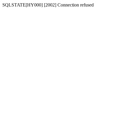
SQLSTATE[HY000] [2002] Connection refused