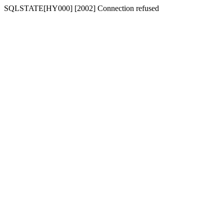
SQLSTATE[HY000] [2002] Connection refused