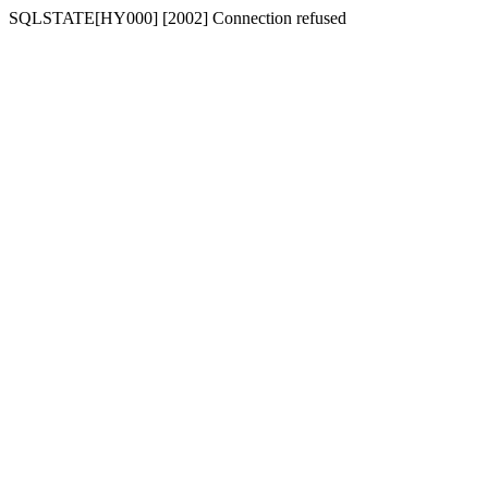
SQLSTATE[HY000] [2002] Connection refused