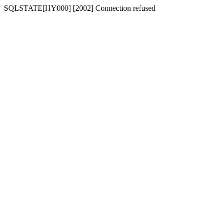
SQLSTATE[HY000] [2002] Connection refused