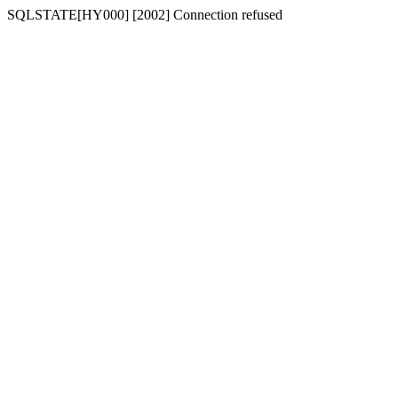
SQLSTATE[HY000] [2002] Connection refused