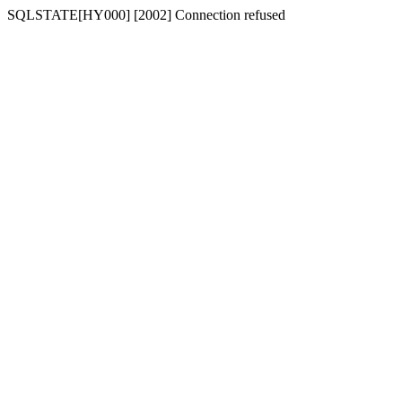
SQLSTATE[HY000] [2002] Connection refused