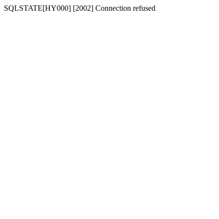
SQLSTATE[HY000] [2002] Connection refused