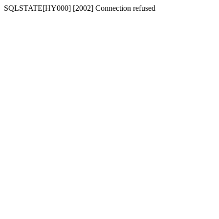
SQLSTATE[HY000] [2002] Connection refused