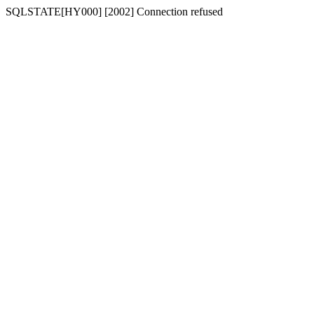
SQLSTATE[HY000] [2002] Connection refused