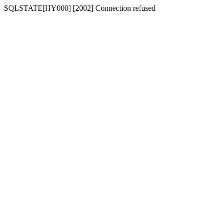
SQLSTATE[HY000] [2002] Connection refused