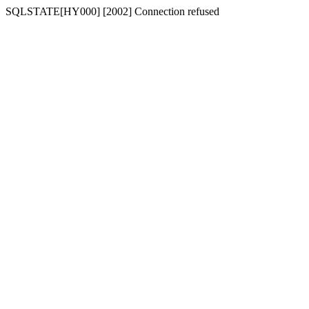
SQLSTATE[HY000] [2002] Connection refused