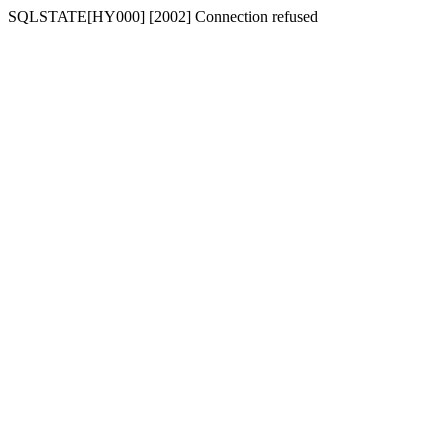
SQLSTATE[HY000] [2002] Connection refused