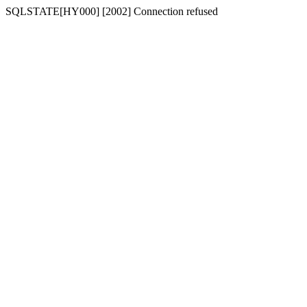
SQLSTATE[HY000] [2002] Connection refused