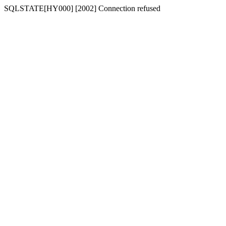
SQLSTATE[HY000] [2002] Connection refused