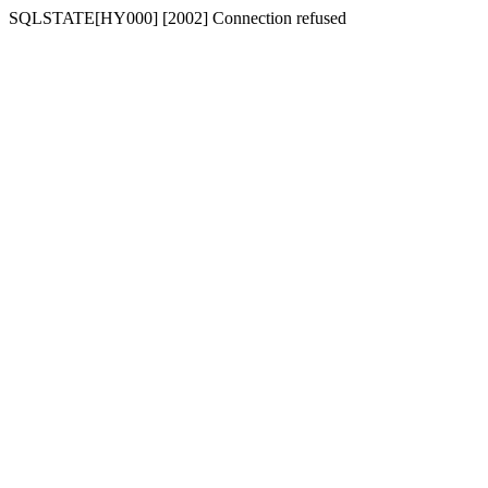
SQLSTATE[HY000] [2002] Connection refused